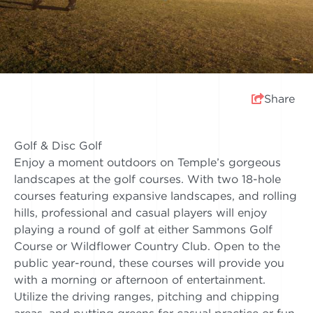
Share
Golf & Disc Golf
Enjoy a moment outdoors on Temple’s gorgeous
landscapes at the golf courses. With two 18-hole
courses featuring expansive landscapes, and rolling
hills, professional and casual players will enjoy
playing a round of golf at either Sammons Golf
Course or Wildflower Country Club. Open to the
public year-round, these courses will provide you
with a morning or afternoon of entertainment.
Utilize the driving ranges, pitching and chipping