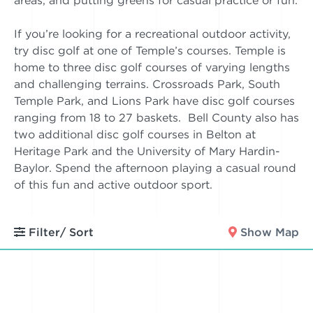
areas, and putting greens for casual practice or fun.
If you’re looking for a recreational outdoor activity,
try disc golf at one of Temple’s courses. Temple is
home to three disc golf courses of varying lengths
and challenging terrains. Crossroads Park, South
Temple Park, and Lions Park have disc golf courses
ranging from 18 to 27 baskets. Bell County also has
two additional disc golf courses in Belton at
Heritage Park and the University of Mary Hardin-
Baylor. Spend the afternoon playing a casual round
of this fun and active outdoor sport.
Filter/ Sort
Show Map