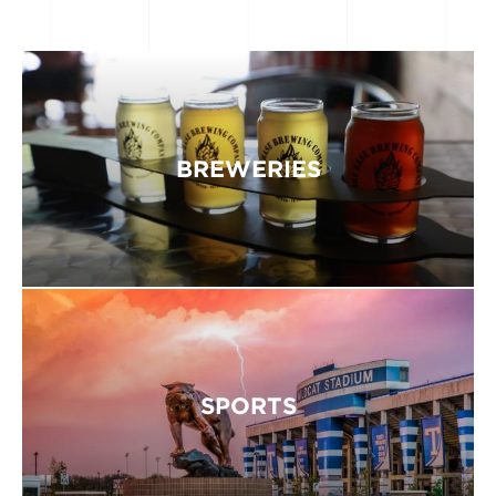
BREWERIES
SPORTS