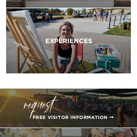
EXPERIENCES
request
FREE VISITOR INFORMATION