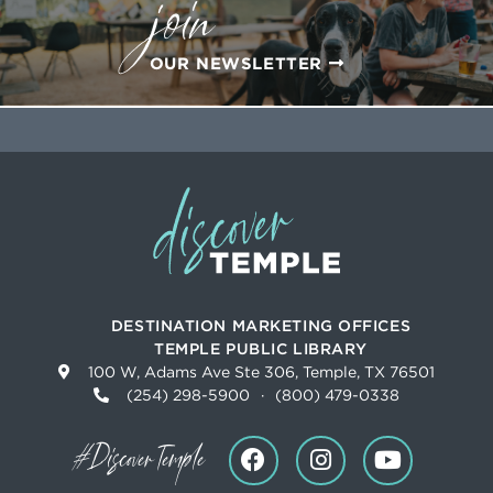
join
OUR NEWSLETTER
DESTINATION MARKETING OFFICES
TEMPLE PUBLIC LIBRARY
100 W, Adams Ave Ste 306, Temple, TX 76501
(254) 298-5900
·
(800) 479-0338
#DiscoverTemple