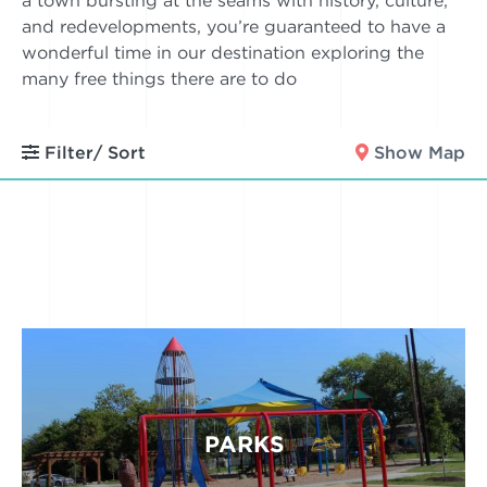
a town bursting at the seams with history, culture,
and redevelopments, you’re guaranteed to have a
wonderful time in our destination exploring the
many free things there are to do
Filter/ Sort
Show Map
PARKS