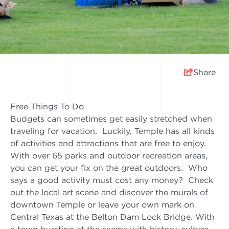
Share
Free Things To Do
Budgets can sometimes get easily stretched when
traveling for vacation. Luckily, Temple has all kinds
of activities and attractions that are free to enjoy.
With over 65 parks and outdoor recreation areas,
you can get your fix on the great outdoors. Who
says a good activity must cost any money? Check
out the local art scene and discover the murals of
downtown Temple or leave your own mark on
Central Texas at the Belton Dam Lock Bridge. With