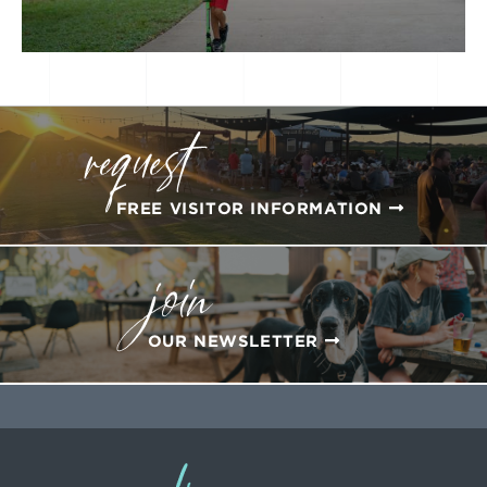
request
FREE VISITOR INFORMATION
join
OUR NEWSLETTER