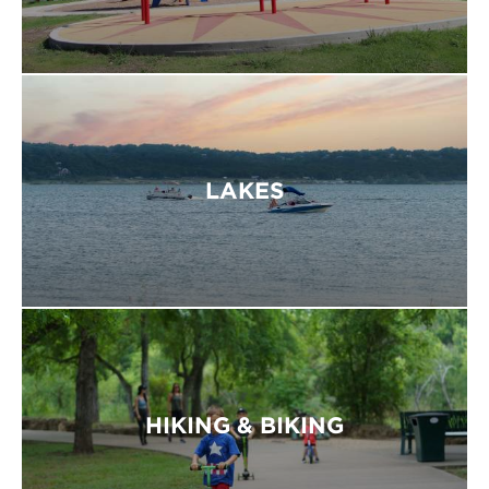
LAKES
HIKING & BIKING