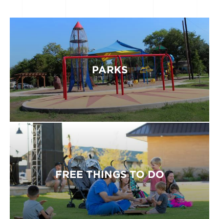
PARKS
FREE THINGS TO DO