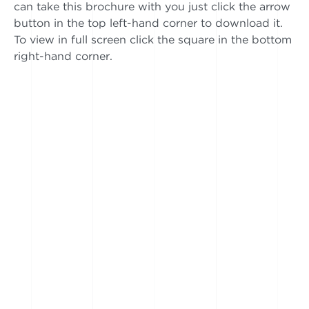
can take this brochure with you just click the arrow
button in the top left-hand corner to download it.
To view in full screen click the square in the bottom
right-hand corner.