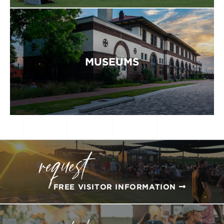
MUSEUMS
request
FREE VISITOR INFORMATION