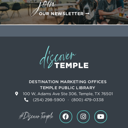
join
OUR NEWSLETTER
DESTINATION MARKETING OFFICES
TEMPLE PUBLIC LIBRARY
100 W, Adams Ave Ste 306, Temple, TX 76501
(254) 298-5900
·
(800) 479-0338
#DiscoverTemple