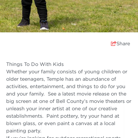
Share
Things To Do With Kids
Whether your family consists of young children or
older teenagers, Temple has an abundance of
activities, entertainment, and things to do for you
and your family. See a latest movie release on the
big screen at one of Bell County’s movie theaters or
unleash your inner artist at one of our creative
establishments. Paint pottery, try your hand at
blown glass, or even paint a canvas at a local
painting party.