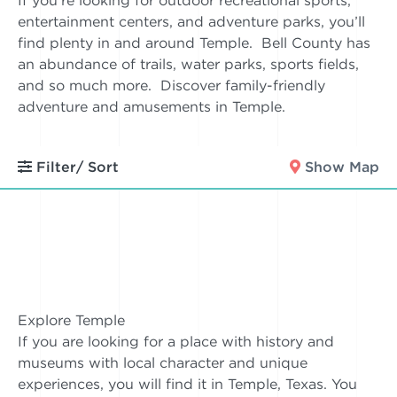
If you’re looking for outdoor recreational sports,
entertainment centers, and adventure parks, you’ll
find plenty in and around Temple. Bell County has
an abundance of trails, water parks, sports fields,
and so much more. Discover family-friendly
adventure and amusements in Temple.
Filter/ Sort
Show Map
Explore Temple
If you are looking for a place with history and
museums with local character and unique
experiences, you will find it in Temple, Texas. You